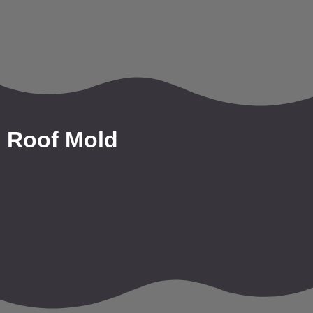
Roof Mold