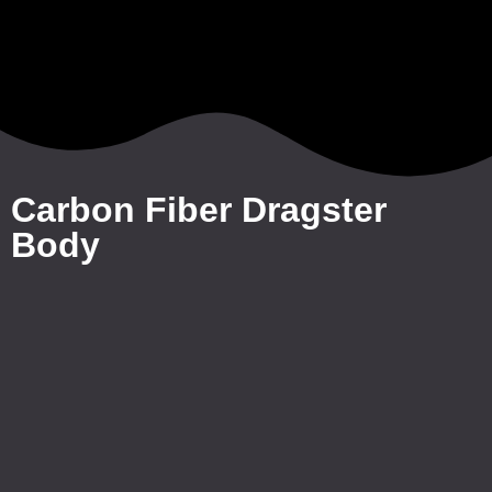
Carbon Fiber Dragster
Body