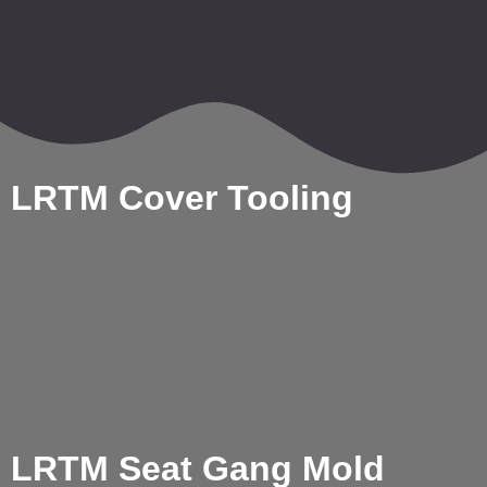
LRTM Cover Tooling
LRTM Seat Gang Mold