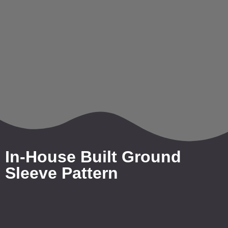
In-House Built Ground
Sleeve Pattern