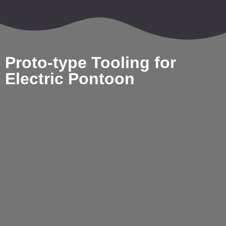
Proto-type Tooling for
Electric Pontoon