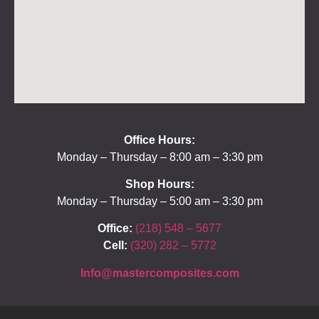
Office Hours:
Monday – Thursday – 8:00 am – 3:30 pm
Shop Hours:
Monday – Thursday – 5:00 am – 3:30 pm
Office:
(218) 548 – 5677
Cell:
(320) 282 – 5772
Info@mastercomposites.com