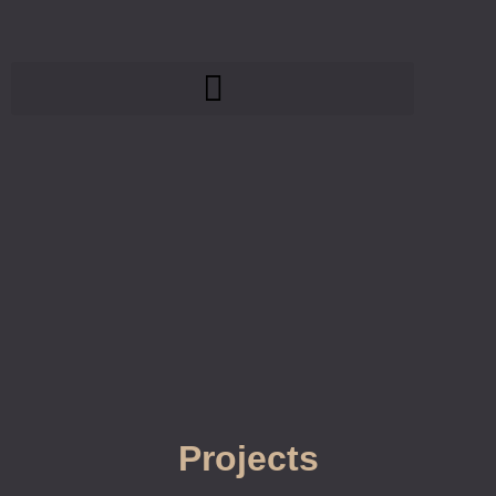
Projects