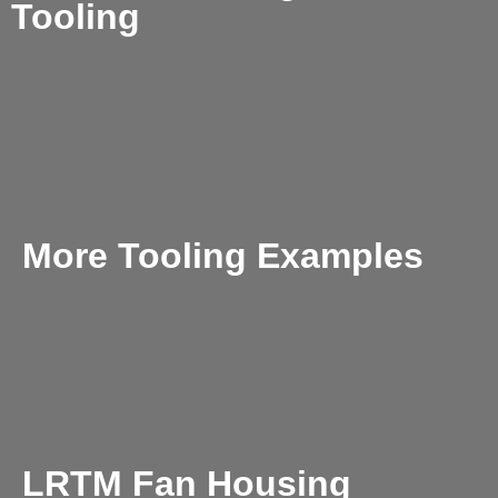
Tooling
More Tooling Examples
LRTM Fan Housing