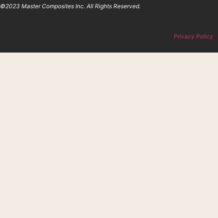
©2023 Master Composites Inc. All Rights Reserved.
Privacy Policy