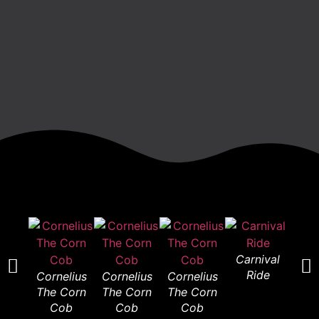
Carnival
Car
Ride
R
Cornelius
Cornelius
Cornelius
The Corn
The Corn
The Corn
Cob
Cob
Cob