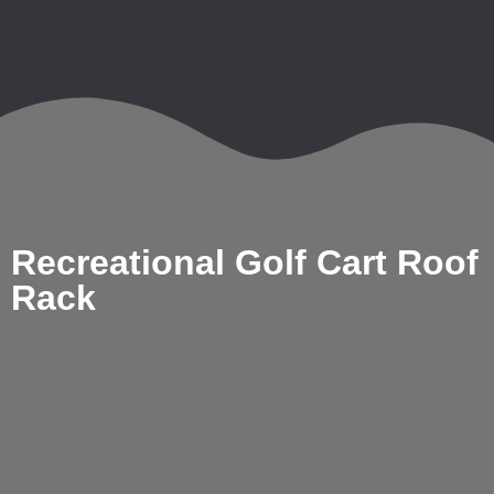
Recreational Golf Cart Roof
Rack