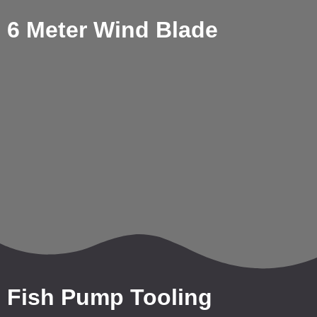
6 Meter Wind Blade
Fish Pump Tooling