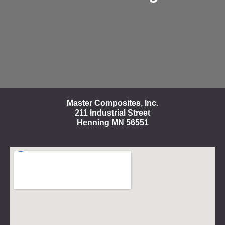
Master Composites, Inc.
211 Industrial Street
Henning MN 56551