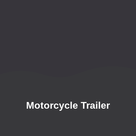
Motorcycle Trailer