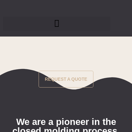
REQUEST A QUOTE
We are a pioneer in the
closed molding process.