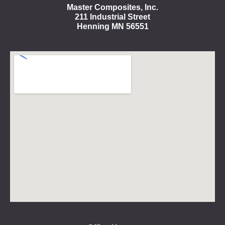
Master Composites, Inc.
211 Industrial Street
Henning MN 56551