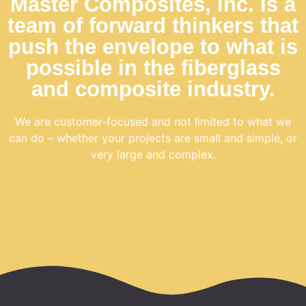
Master Composites, Inc. is a
team of forward thinkers that
push the envelope to what is
possible in the fiberglass
and composite industry.
We are
customer-focused
and not limited to what we
can do – whether your projects are small and simple, or
very large and complex.