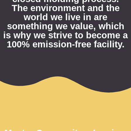
The environment and the
world we live in are
something we value, which
is why we strive to become a
100% emission-free facility.